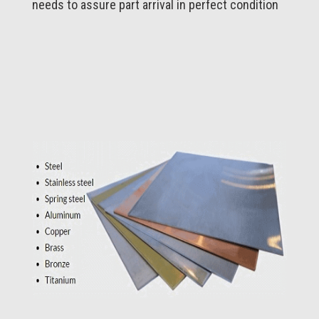
needs to assure part arrival in perfect condition