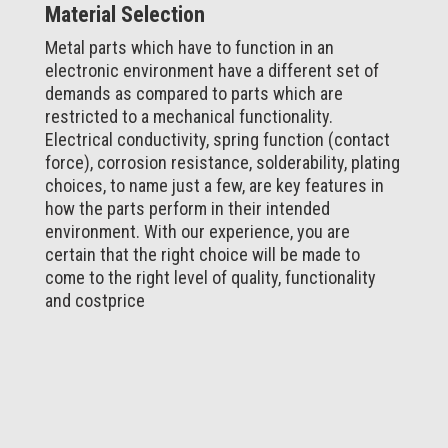
Material Selection
Metal parts which have to function in an
electronic environment have a different set of
demands as compared to parts which are
restricted to a mechanical functionality.
Electrical conductivity, spring function (contact
force), corrosion resistance, solderability, plating
choices, to name just a few, are key features in
how the parts perform in their intended
environment. With our experience, you are
certain that the right choice will be made to
come to the right level of quality, functionality
and costprice