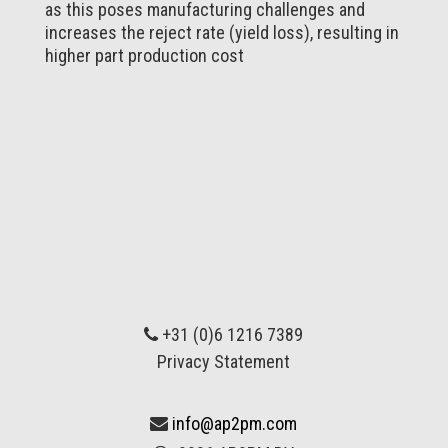
as this poses manufacturing challenges and
increases the reject rate (yield loss), resulting in
higher part production cost
+31 (0)6 1216 7389
Privacy Statement
info@ap2pm.com