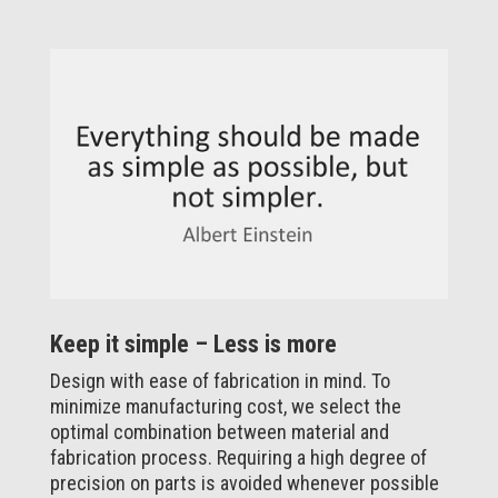
Keep it simple – Less is more
Design with ease of fabrication in mind. To
minimize manufacturing cost, we select the
optimal combination between material and
fabrication process. Requiring a high degree of
precision on parts is avoided whenever possible