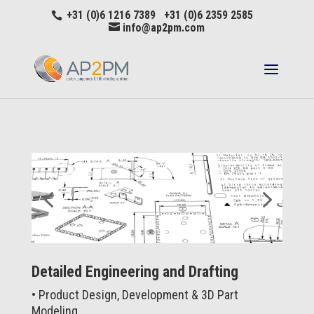
+31 (0)6 1216 7389 +31 (0)6 2359 2585
info@ap2pm.com
Detailed Engineering and Drafting
• Product Design, Development & 3D Part
Modeling