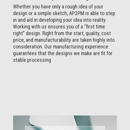
Whether you have only a rough idea of your
design or a simple sketch, AP2PM is able to step
in and aid in developing your idea into reality.
Working with us ensures you of a “first time
right” design. Right from the start, quality, cost
price, and manufacturability are taken highly into
consideration. Our manufacturing experience
guarantees that the designs we make are fit for
stable processing