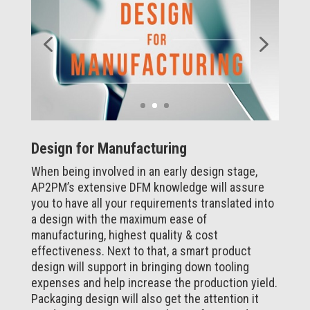
Design for Manufacturing
When being involved in an early design stage,
AP2PM’s extensive DFM knowledge will assure
you to have all your requirements translated into
a design with the maximum ease of
manufacturing, highest quality & cost
effectiveness. Next to that, a smart product
design will support in bringing down tooling
expenses and help increase the production yield.
Packaging design will also get the attention it