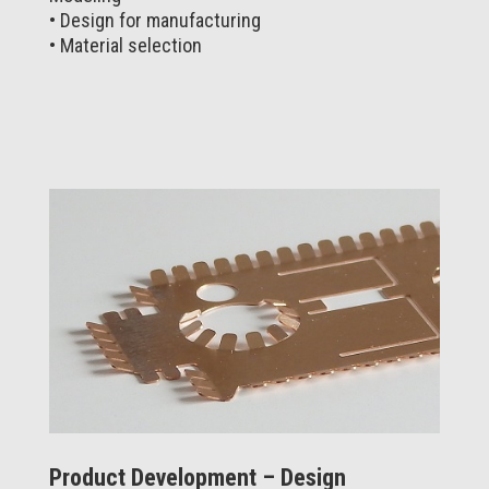
• Design for manufacturing
• Material selection
Product Development – Design