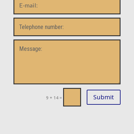
Submit
9 + 14
=