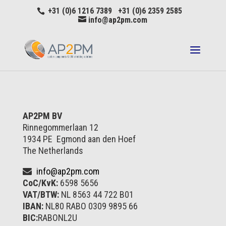
+31 (0)6 1216 7389 +31 (0)6 2359 2585
info@ap2pm.com
AP2PM BV
Rinnegommerlaan 12
1934 PE Egmond aan den Hoef
The Netherlands
info@ap2pm.com
CoC/KvK:
6598 5656
VAT/BTW:
NL 8563 44 722 B01
IBAN:
NL80 RABO 0309 9895 66
BIC:
RABONL2U