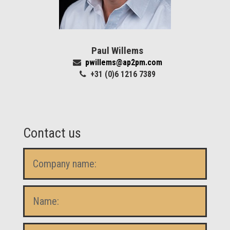
Paul Willems
pwillems@ap2pm.com
+31 (0)6 1216 7389
Contact us