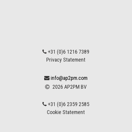
+31 (0)6 1216 7389
Privacy Statement
info@ap2pm.com
2026 AP2PM BV
+31 (0)6 2359 2585
Cookie Statement