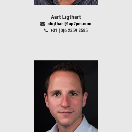
Aart Ligthart
aligthart@ap2pm.com
+31 (0)6 2359 2585